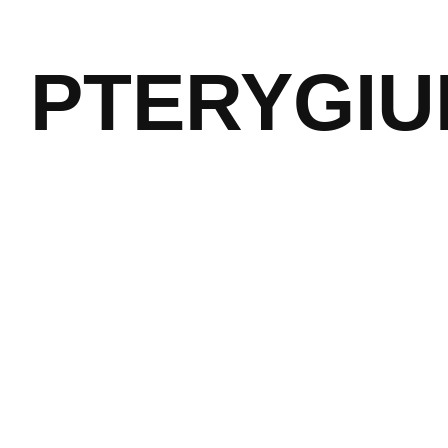
PTERYGI