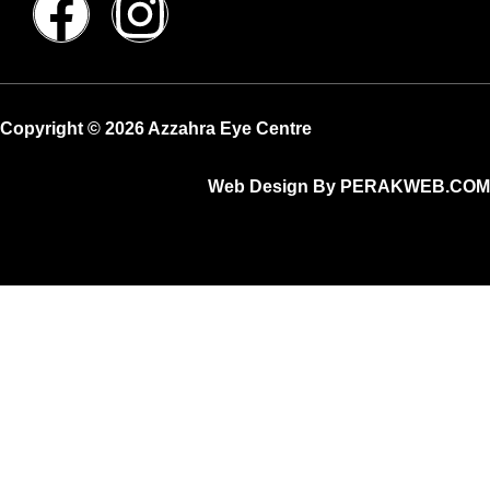
Copyright © 2026 Azzahra Eye Centre
Web Design By PERAKWEB.COM