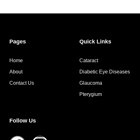
Pages
Quick Links
Home
Cataract
About
Diabetic Eye Diseases
Contact Us
Glaucoma
Pterygium
Follow Us