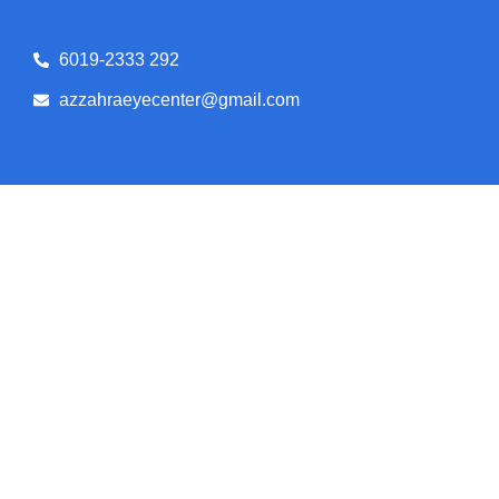
6019-2333 292
azzahraeyecenter@gmail.com