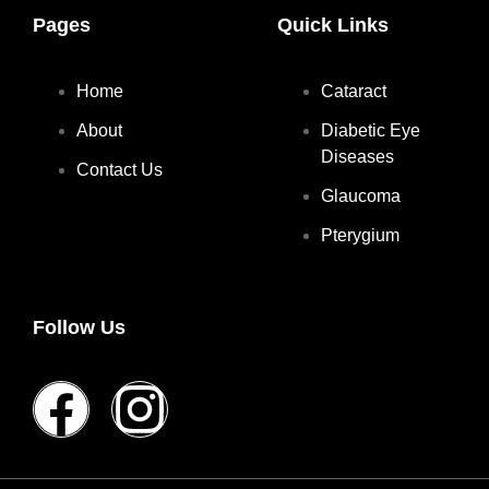
Pages
Quick Links
Home
Cataract
About
Diabetic Eye
Diseases
Contact Us
Glaucoma
Pterygium
Follow Us