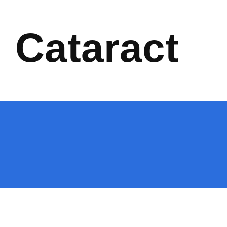
Cataract