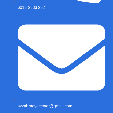
6019-2333 292
azzahraeyecenter@gmail.com