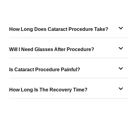
How Long Does Cataract Procedure Take?
Will I Need Glasses After Procedure?
Is Cataract Procedure Painful?
How Long Is The Recovery Time?