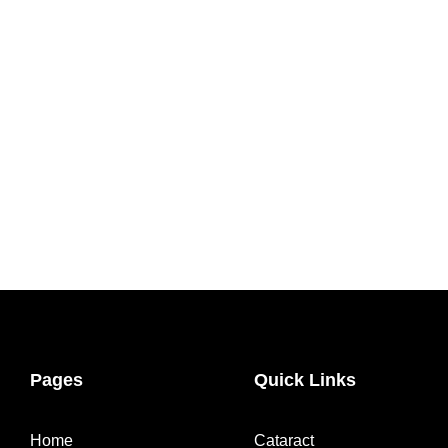
Pages
Quick Links
Home
Cataract