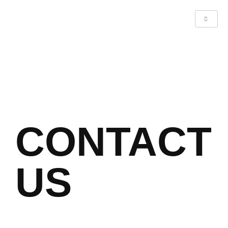
CONTACT
US