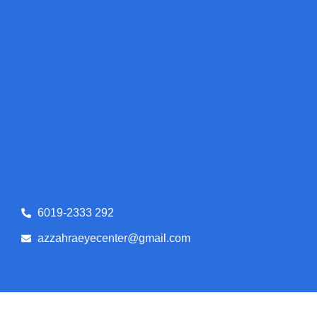
6019-2333 292
azzahraeyecenter@gmail.com