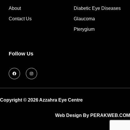
About
Diabetic Eye Diseases
Contact Us
Glaucoma
Pterygium
Follow Us
Copyright © 2026 Azzahra Eye Centre
Web Design By PERAKWEB.COM